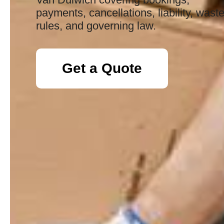
payments, cancellations, liability, wast
rules, and governing law.
Get a Quote