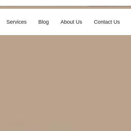
Services
Blog
About Us
Contact Us