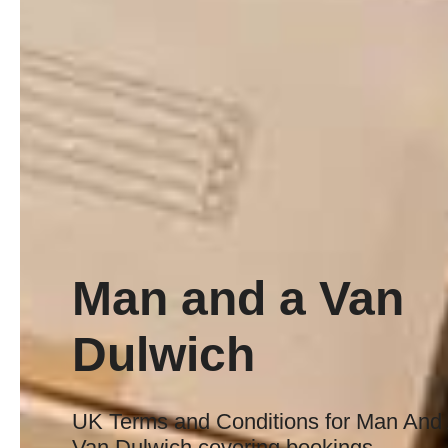
Man and a Van
Dulwich
UK Terms and Conditions for Man And
Van Dulwich covering bookings,