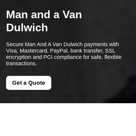
Man and a Van
Dulwich
Secure Man And A Van Dulwich payments with
Visa, Mastercard, PayPal, bank transfer, SSL
encryption and PCI compliance for safe, flexible
transactions.
Get a Quote
Payment and Security
for Man And A Van