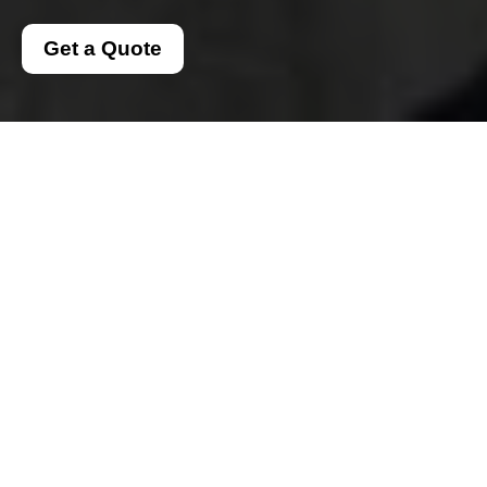
Get a Quote
Complaints Procedure
for Man and a Van
Dulwich