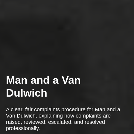
Man and a Van
Dulwich
A clear, fair complaints procedure for Man and a
Van Dulwich, explaining how complaints are
raised, reviewed, escalated, and resolved
professionally.