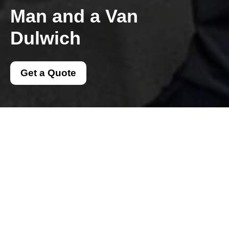
Man and a Van
Dulwich
Get a Quote
Get In Touch